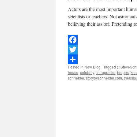
Actors are the most important huma
scientists or teachers. Not astronaut
believing their ass off. Pretending 
Facebook
Twitter
Posted in
New Blog
|
Tagged
@SteveSchn
Share
house
,
celebrity
,
chiropractor
,
herpes
,
kea
schneider
,
storybyschneider.com
,
thebsq