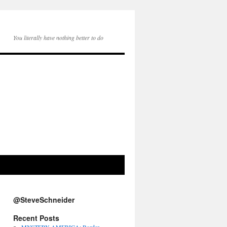
You literally have nothing better to do
@SteveSchneider
Recent Posts