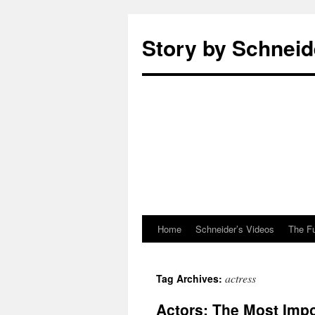
Story by Schneid
Home
Schneider’s Videos
The F
Skip
to
actress
Tag Archives:
content
Actors: The Most Impo