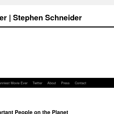
er | Stephen Schneider
unniest Movie Ever
Twitter
About
Press
Contact
rtant People on the Planet