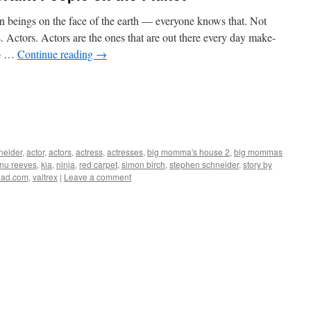
n beings on the face of the earth — everyone knows that. Not
s. Actors. Actors are the ones that are out there every day make-
to …
Continue reading
→
eider
,
actor
,
actors
,
actress
,
actresses
,
big momma's house 2
,
big mommas
nu reeves
,
kia
,
ninja
,
red carpet
,
simon birch
,
stephen schneider
,
story by
uad.com
,
valtrex
|
Leave a comment