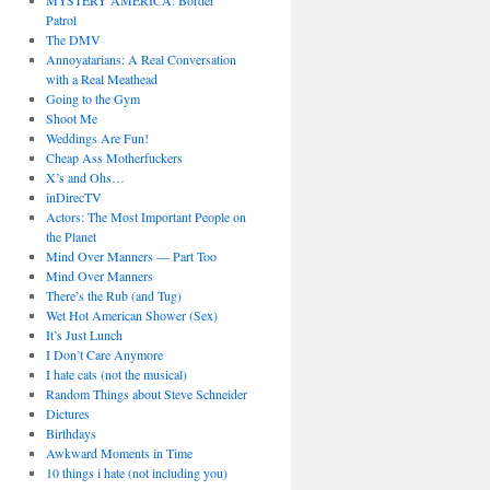
MYSTERY AMERICA: Border
Patrol
The DMV
Annoyatarians: A Real Conversation
with a Real Meathead
Going to the Gym
Shoot Me
Weddings Are Fun!
Cheap Ass Motherfuckers
X’s and Ohs…
inDirecTV
Actors: The Most Important People on
the Planet
Mind Over Manners — Part Too
Mind Over Manners
There’s the Rub (and Tug)
Wet Hot American Shower (Sex)
It’s Just Lunch
I Don’t Care Anymore
I hate cats (not the musical)
Random Things about Steve Schneider
Dictures
Birthdays
Awkward Moments in Time
10 things i hate (not including you)