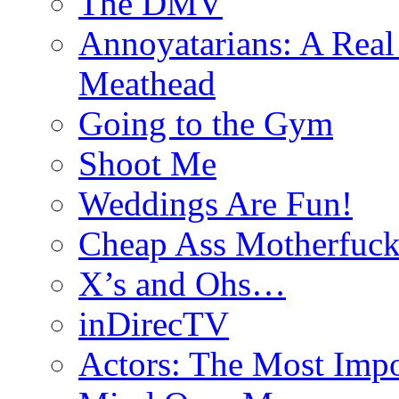
The DMV
Annoyatarians: A Real
Meathead
Going to the Gym
Shoot Me
Weddings Are Fun!
Cheap Ass Motherfuck
X’s and Ohs…
inDirecTV
Actors: The Most Impo