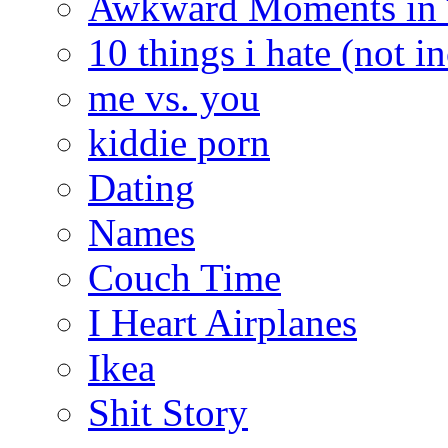
Awkward Moments in
10 things i hate (not i
me vs. you
kiddie porn
Dating
Names
Couch Time
I Heart Airplanes
Ikea
Shit Story