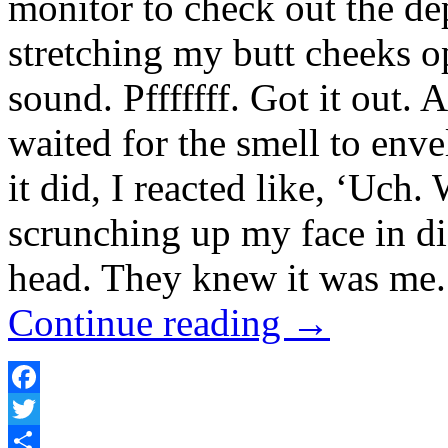
monitor to check out the de
stretching my butt cheeks o
sound. Pfffffff. Got it out. 
waited for the smell to en
it did, I reacted like, ‘Uch.
scrunching up my face in di
head. They knew it was me. 
Continue reading
→
Facebook
Twitter