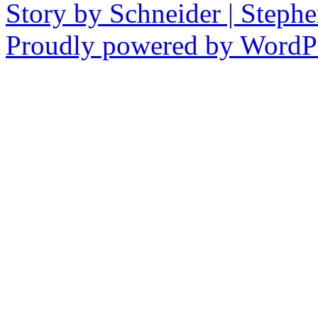
Story by Schneider | Steph
Proudly powered by WordPr