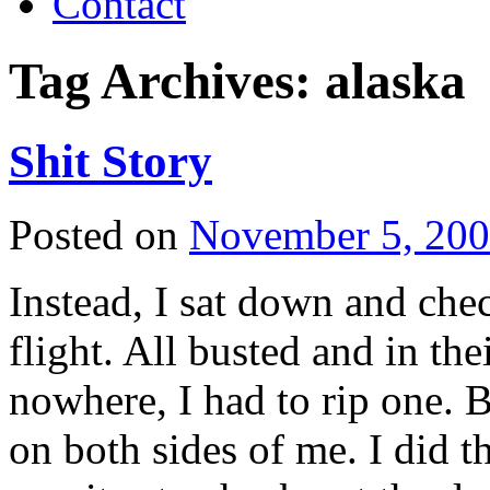
Contact
Tag Archives:
alaska
Shit Story
Posted on
November 5, 20
Instead, I sat down and che
flight. All busted and in the
nowhere, I had to rip one. B
on both sides of me. I did t