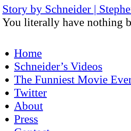
Story by Schneider | Steph
You literally have nothing b
Skip
Home
to
content
Schneider’s Videos
The Funniest Movie Eve
Twitter
About
Press