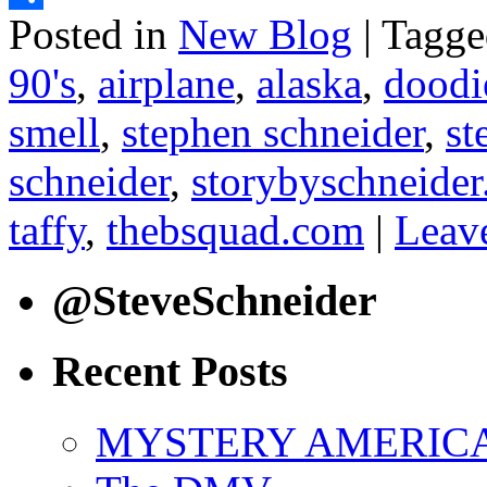
Posted in
New Blog
|
Tagge
Share
90's
,
airplane
,
alaska
,
doodi
smell
,
stephen schneider
,
st
schneider
,
storybyschneide
taffy
,
thebsquad.com
|
Leav
@SteveSchneider
Recent Posts
MYSTERY AMERICA: 