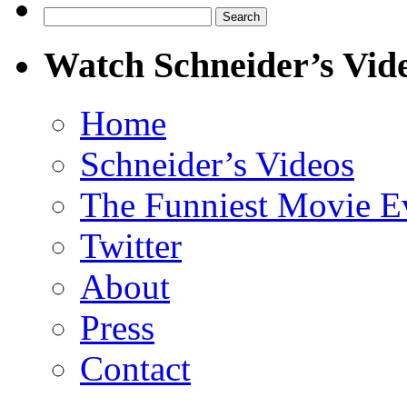
Search
for:
Watch Schneider’s Vid
Home
Schneider’s Videos
The Funniest Movie E
Twitter
About
Press
Contact