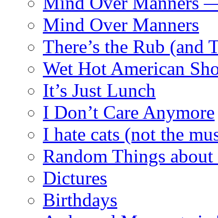
Mind Over Manners —
Mind Over Manners
There’s the Rub (and 
Wet Hot American Sho
It’s Just Lunch
I Don’t Care Anymore
I hate cats (not the mus
Random Things about 
Dictures
Birthdays