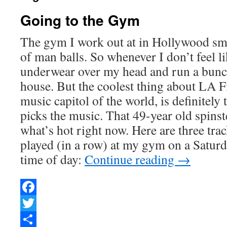
Going to the Gym
The gym I work out at in Hollywood smel
of man balls. So whenever I don’t feel li
underwear over my head and run a bunc
house. But the coolest thing about LA Fi
music capitol of the world, is definitel
picks the music. That 49-year old spinste
what’s hot right now. Here are three trac
played (in a row) at my gym on a Saturd
time of day:
Continue reading
→
Facebook
Twitter