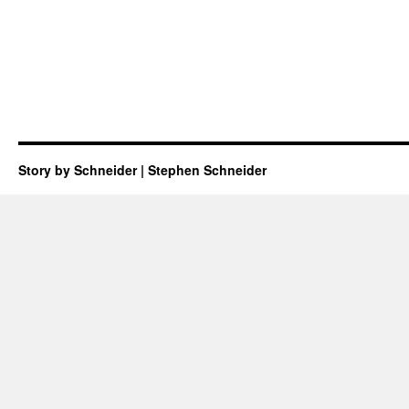
Story by Schneider | Stephen Schneider