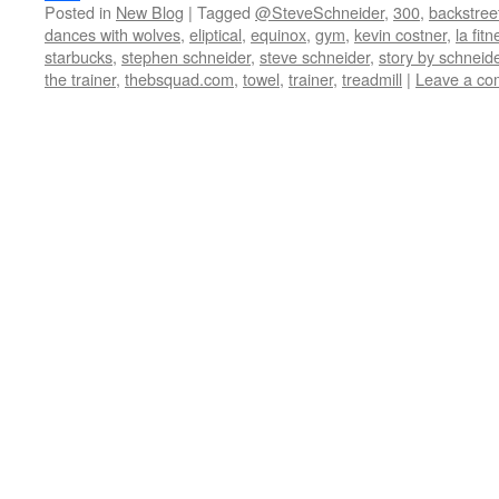
Posted in
New Blog
|
Tagged
@SteveSchneider
,
300
,
backstree
Share
dances with wolves
,
eliptical
,
equinox
,
gym
,
kevin costner
,
la fit
starbucks
,
stephen schneider
,
steve schneider
,
story by schneid
the trainer
,
thebsquad.com
,
towel
,
trainer
,
treadmill
|
Leave a c