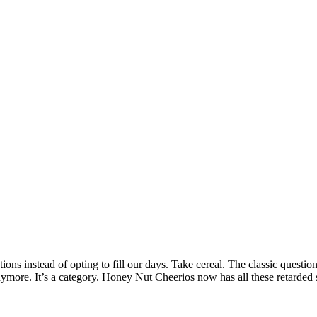
ions instead of opting to fill our days. Take cereal. The classic questio
anymore. It’s a category. Honey Nut Cheerios now has all these retarded