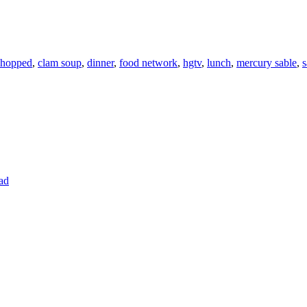
hopped
,
clam soup
,
dinner
,
food network
,
hgtv
,
lunch
,
mercury sable
,
s
ad