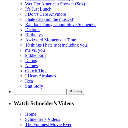
Wet Hot American Shower (Sex)
It’s Just Lunch
I Don’t Care Anymore
I hate cats (not the musical)
Random Things about Steve Schneider
Dictures
Birthdays
Awkward Moments in Time
10 things i hate (not including you)
me vs. you
kiddie porn
Dating
Names
Couch Time
I Heart Airplanes
Ikea
Shit Story
Search
for:
Watch Schneider’s Videos
Home
Schneider’s Videos
The Funniest Movie Ever