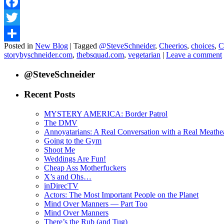
Facebook
Twitter
Posted in
New Blog
|
Tagged
@SteveSchneider
,
Cheerios
,
choices
,
C
Share
storybyschneider.com
,
thebsquad.com
,
vegetarian
|
Leave a comment
@SteveSchneider
Recent Posts
MYSTERY AMERICA: Border Patrol
The DMV
Annoyatarians: A Real Conversation with a Real Meathe
Going to the Gym
Shoot Me
Weddings Are Fun!
Cheap Ass Motherfuckers
X’s and Ohs…
inDirecTV
Actors: The Most Important People on the Planet
Mind Over Manners — Part Too
Mind Over Manners
There’s the Rub (and Tug)