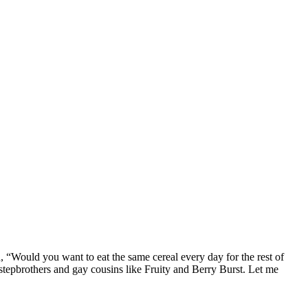
n, “Would you want to eat the same cereal every day for the rest of
 stepbrothers and gay cousins like Fruity and Berry Burst. Let me