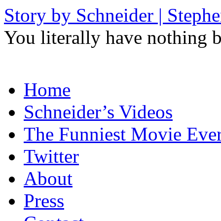
Story by Schneider | Steph
You literally have nothing b
Skip
Home
to
content
Schneider’s Videos
The Funniest Movie Eve
Twitter
About
Press