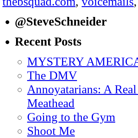
thebsquad.com
,
voicemails
@SteveSchneider
Recent Posts
MYSTERY AMERICA: 
The DMV
Annoyatarians: A Real
Meathead
Going to the Gym
Shoot Me