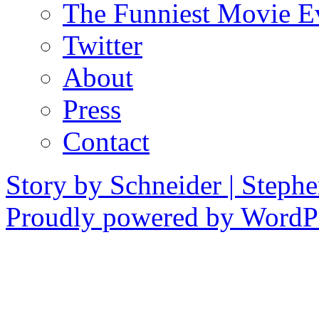
The Funniest Movie E
Twitter
About
Press
Contact
Story by Schneider | Steph
Proudly powered by WordPr