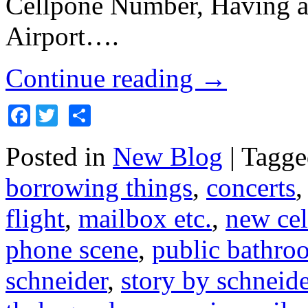
Cellpone Number, Having a
Airport….
Continue reading
→
Facebook
Twitter
Share
Posted in
New Blog
|
Tagge
borrowing things
,
concerts
flight
,
mailbox etc.
,
new ce
phone scene
,
public bathro
schneider
,
story by schneide