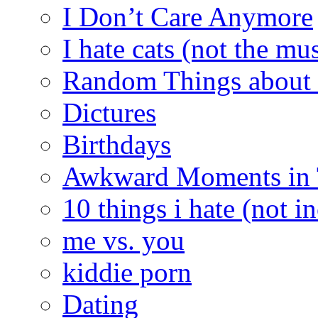
I Don’t Care Anymore
I hate cats (not the mus
Random Things about 
Dictures
Birthdays
Awkward Moments in
10 things i hate (not i
me vs. you
kiddie porn
Dating