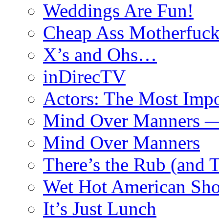
Weddings Are Fun!
Cheap Ass Motherfuck
X’s and Ohs…
inDirecTV
Actors: The Most Impo
Mind Over Manners —
Mind Over Manners
There’s the Rub (and 
Wet Hot American Sho
It’s Just Lunch