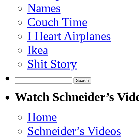
Names
Couch Time
I Heart Airplanes
Ikea
Shit Story
Search
for:
Watch Schneider’s Vid
Home
Schneider’s Videos