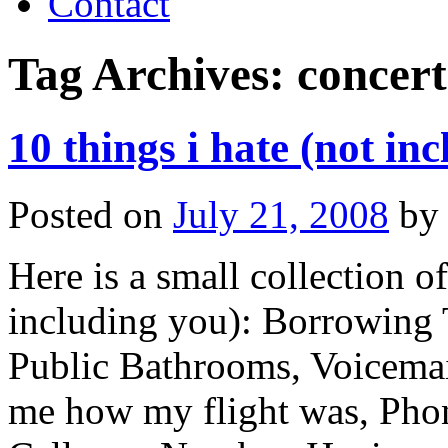
Contact
Tag Archives:
concert
10 things i hate (not in
Posted on
July 21, 2008
by
Here is a small collection o
including you): Borrowing T
Public Bathrooms, Voicemail
me how my flight was, Pho