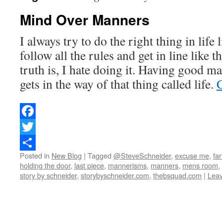
Mind Over Manners
I always try to do the right thing in life l
follow all the rules and get in line like t
truth is, I hate doing it. Having good ma
gets in the way of that thing called life.
Facebook
Twitter
Posted in
New Blog
|
Tagged
@SteveSchneider
,
excuse me
,
far
Share
holding the door
,
last piece
,
mannerisms
,
manners
,
mens room
,
story by schneider
,
storybyschneider.com
,
thebsquad.com
|
Lea