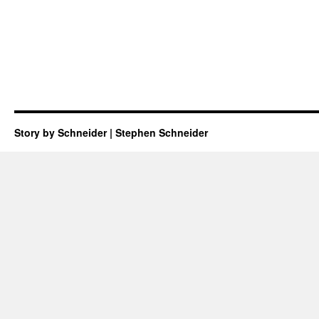
Story by Schneider | Stephen Schneider