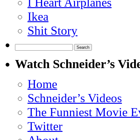
I Heart Airplanes
Ikea
Shit Story
Search
for:
Watch Schneider’s Vid
Home
Schneider’s Videos
The Funniest Movie E
Twitter