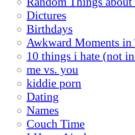
Random Things about 
Dictures
Birthdays
Awkward Moments in
10 things i hate (not i
me vs. you
kiddie porn
Dating
Names
Couch Time