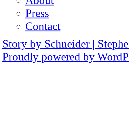
About
Press
Contact
Story by Schneider | Steph
Proudly powered by WordPr