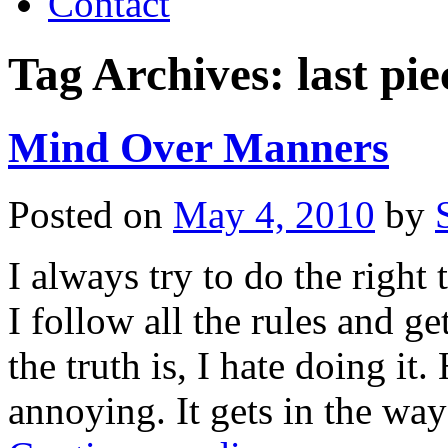
Contact
Tag Archives:
last pie
Mind Over Manners
Posted on
May 4, 2010
by
I always try to do the right t
I follow all the rules and ge
the truth is, I hate doing i
annoying. It gets in the way 