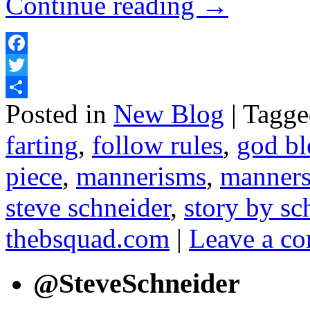
Continue reading
→
Facebook
Twitter
Posted in
New Blog
|
Tagge
Share
farting
,
follow rules
,
god bl
piece
,
mannerisms
,
manner
steve schneider
,
story by sc
thebsquad.com
|
Leave a c
@SteveSchneider