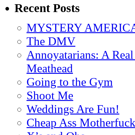
Recent Posts
MYSTERY AMERICA: 
The DMV
Annoyatarians: A Real
Meathead
Going to the Gym
Shoot Me
Weddings Are Fun!
Cheap Ass Motherfuck