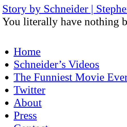
Story by Schneider | Steph
You literally have nothing b
Skip
Home
to
content
Schneider’s Videos
The Funniest Movie Eve
Twitter
About
Press