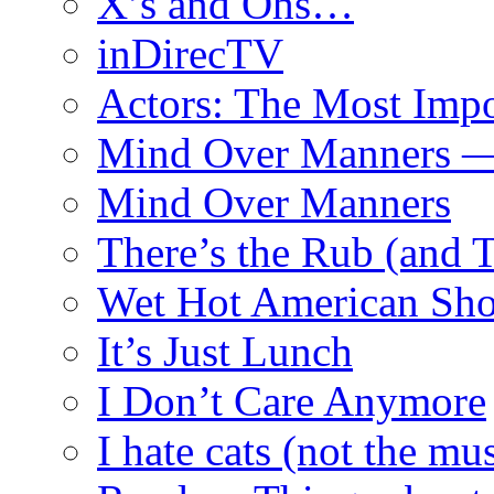
X’s and Ohs…
inDirecTV
Actors: The Most Impo
Mind Over Manners —
Mind Over Manners
There’s the Rub (and 
Wet Hot American Sho
It’s Just Lunch
I Don’t Care Anymore
I hate cats (not the mus